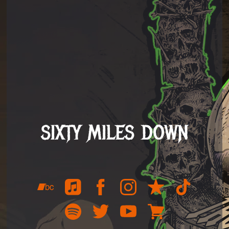
SIXTY MILES DOWN