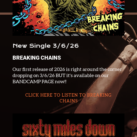
New Single 3/6/26
BREAKING CHAINS
Our first release of 2026 is right around the corner
dropping on 3/6/26 BUT it's available on our
BANDCAMP PAGE now!!
CLICK HERE TO LISTEN TO BREAKING
CHAINS