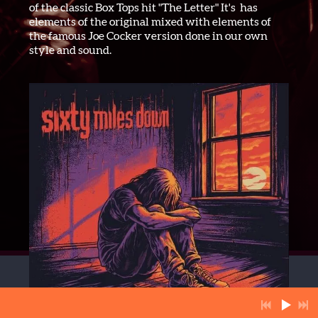
of the classic Box Tops hit "The Letter" It's has
elements of the original mixed with elements of
the famous Joe Cocker version done in our own
style and sound.