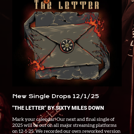
New Single Drops 12/1/25
"THE LETTER" BY SIXTY MILES DOWN
Mark your calendar! Our next and final single of
2025 will be out on all major streaming platforms
on 12-1-25. We recorded our own reworked version